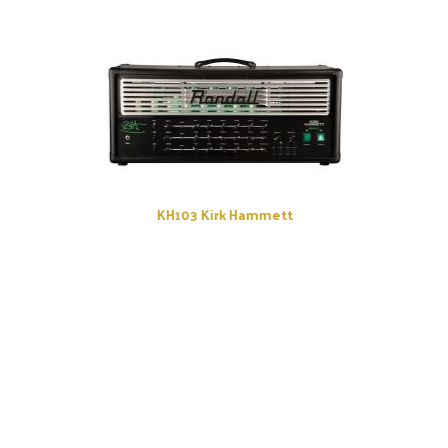
KH103 Kirk Hammett