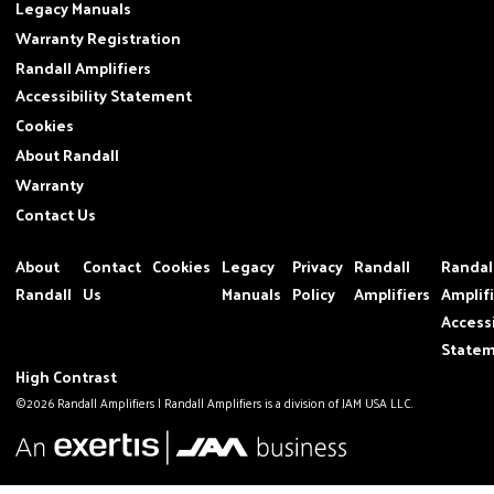
Legacy Manuals
Warranty Registration
Randall Amplifiers
Accessibility Statement
Cookies
About Randall
Warranty
Contact Us
About
Contact
Cookies
Legacy
Privacy
Randall
Randal
Randall
Us
Manuals
Policy
Amplifiers
Amplif
Accessi
State
High Contrast
©2026 Randall Amplifiers | Randall Amplifiers is a division of JAM USA LLC.