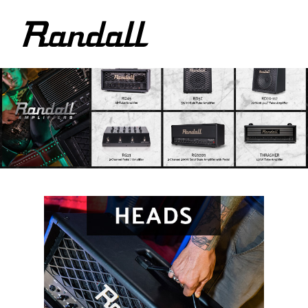
logo
Randall
Amplifiers