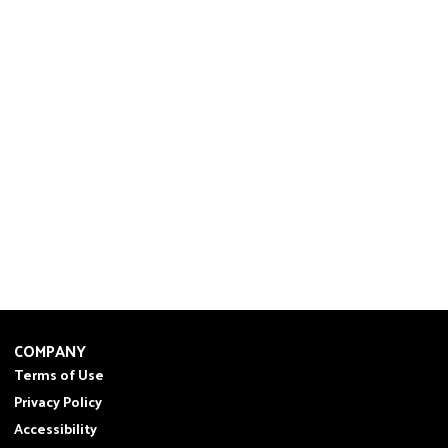
COMPANY
Terms of Use
Privacy Policy
Accessibility