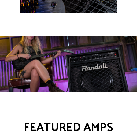
FEATURED AMPS