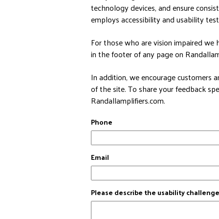
technology devices, and ensure consis
employs accessibility and usability test
For those who are vision impaired we h
in the footer of any page on Randallampl
In addition, we encourage customers an
of the site. To share your feedback spe
Randallamplifiers.com.
Phone
Email
Please describe the usability challeng