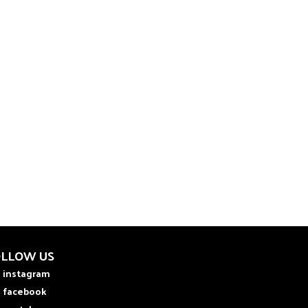
OLLOW US
instagram
facebook