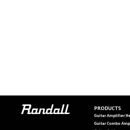
PRODUCTS
Guitar Amplifier H
Guitar Combo Amp