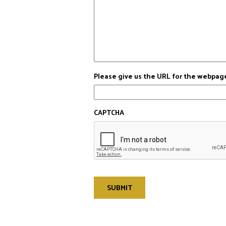
Please give us the URL for the webpag
CAPTCHA