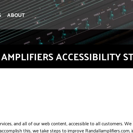
S
ABOUT
AMPLIFIERS ACCESSIBILITY 
vices, and all of our web content, accessible to all customers. We
o accomplish this, we take steps to improve Randallamplifiers.com, 