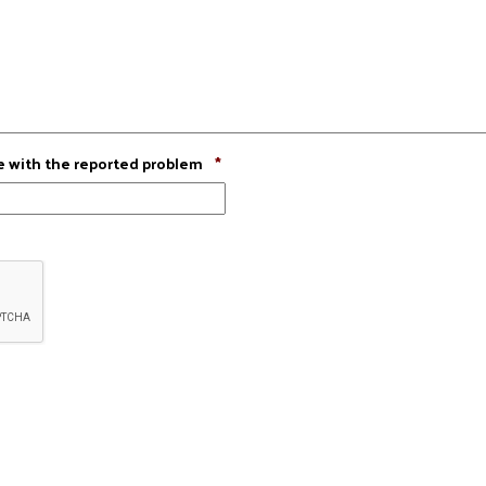
Required
e with the reported problem
*