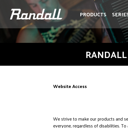
logo
logo
PRODUCTS
SERIE
RANDALL 
Website Access
We strive to make our products and ser
everyone, regardless of disabilities. T