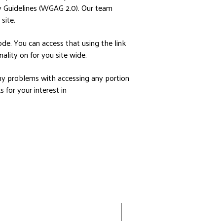
y Guidelines (WGAG 2.0). Our team
site.
de. You can access that using the link
ality on for you site wide.
any problems with accessing any portion
 for your interest in