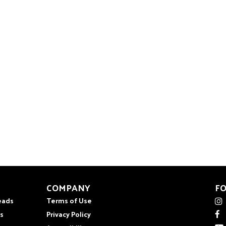
COMPANY
F
eads
Terms of Use
s
Privacy Policy