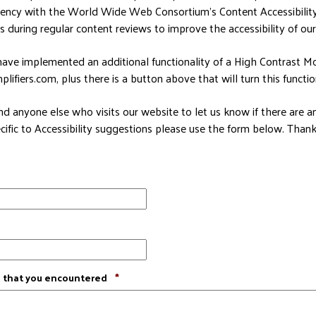
tency with the World Wide Web Consortium’s Content Accessibilit
s during regular content reviews to improve the accessibility of our 
ave implemented an additional functionality of a High Contrast Mo
ifiers.com, plus there is a button above that will turn this function
d anyone else who visits our website to let us know if there are 
cific to Accessibility suggestions please use the form below. Thanks
Required
e that you encountered
*