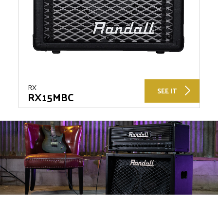
RX
SEE IT
RX15MBC