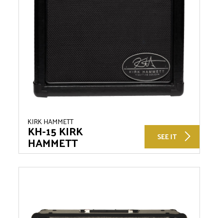
KIRK HAMMETT
KH-15 KIRK
SEE IT
HAMMETT