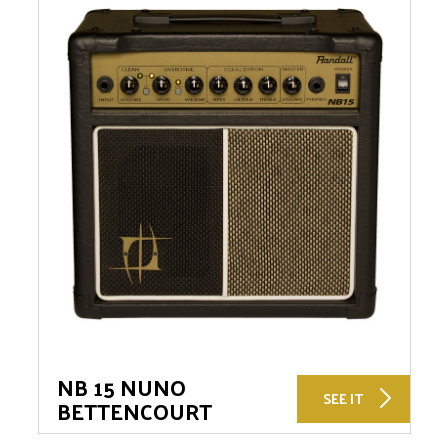
NB 15 NUNO
SEE IT
BETTENCOURT