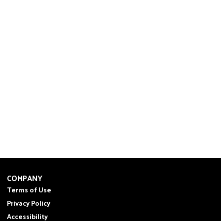
COMPANY
Terms of Use
Privacy Policy
Accessibility