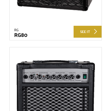
RG
SEE IT
RG80