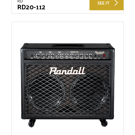
RD
SEE IT
RD20-112