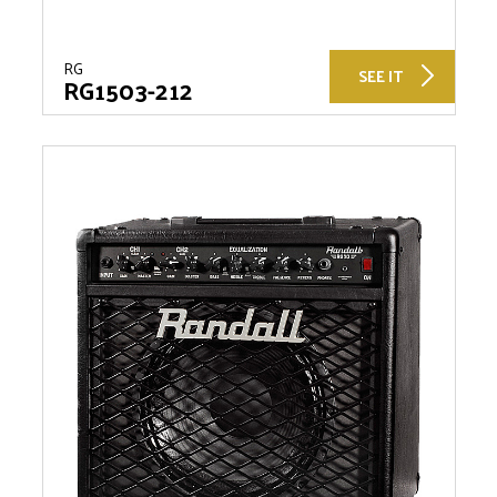
RG
SEE IT
RG1503-212