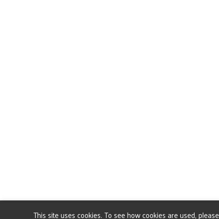
This site uses cookies. To see how cookies are used, pleas