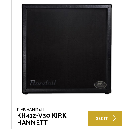
KIRK HAMMETT
KH412-V30 KIRK
SEE IT
HAMMETT