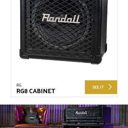
RG
SEE IT
RG8 CABINET