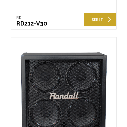
RD
SEE IT
RD212-V30