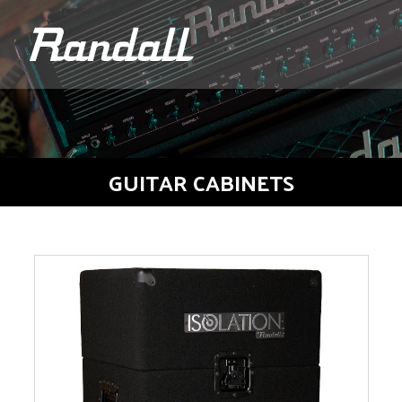
logo
GUITAR CABINETS