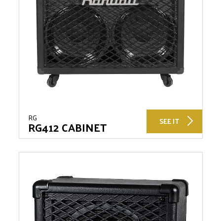
RG
SEE IT
RG412 CABINET