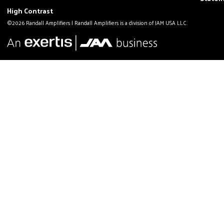
High Contrast
©2026 Randall Amplifiers | Randall Amplifiers is a division of JAM USA LLC.