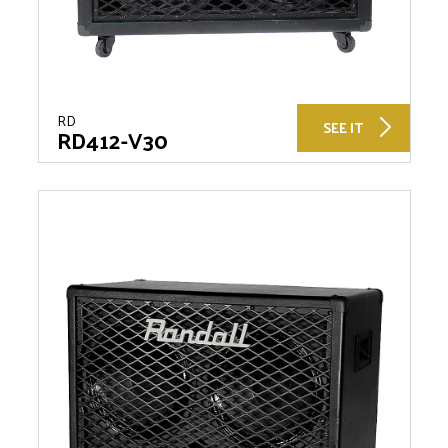
RD
SEE IT
RD412-V30