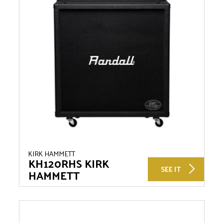
KIRK HAMMETT
KH120RHS KIRK
SEE IT
HAMMETT