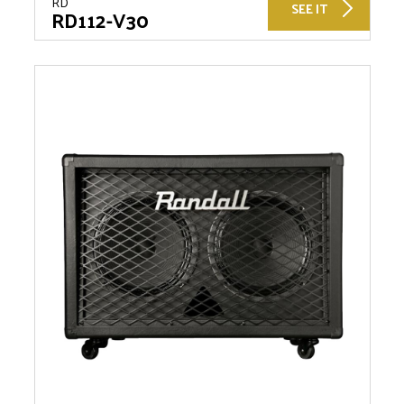
RD
SEE IT
RD112-V30