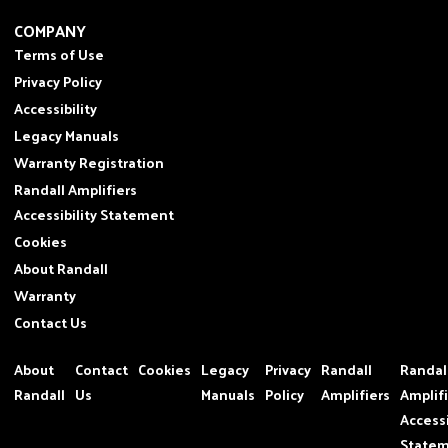
COMPANY
Terms of Use
Privacy Policy
Accessibility
Legacy Manuals
Warranty Registration
Randall Amplifiers
Accessibility Statement
Cookies
About Randall
Warranty
Contact Us
About
Contact
Cookies
Legacy
Privacy
Randall
Randal
Randall
Us
Manuals
Policy
Amplifiers
Amplif
Accessi
State