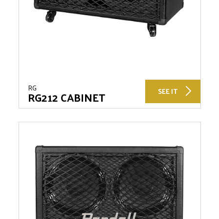
RG
SEE IT
RG212 CABINET