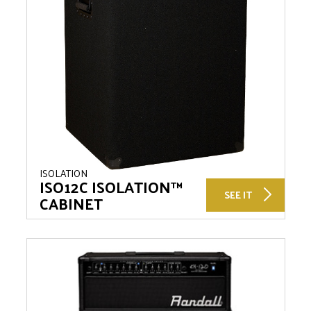
ISOLATION
ISO12C ISOLATION™
SEE IT
CABINET