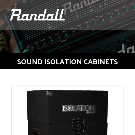
logo
SOUND ISOLATION CABINETS