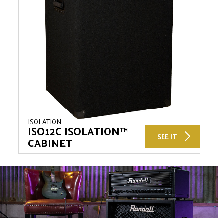
ISOLATION
ISO12C ISOLATION™
SEE IT
CABINET