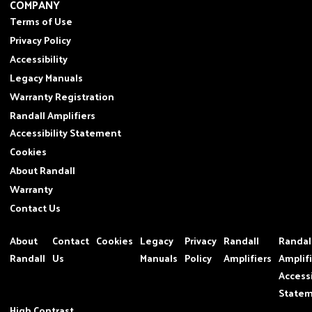
COMPANY
Terms of Use
Privacy Policy
Accessibility
Legacy Manuals
Warranty Registration
Randall Amplifiers
Accessibility Statement
Cookies
About Randall
Warranty
Contact Us
About
Contact
Cookies
Legacy
Privacy
Randall
Randal
Randall
Us
Manuals
Policy
Amplifiers
Amplif
Accessi
State
High Contrast