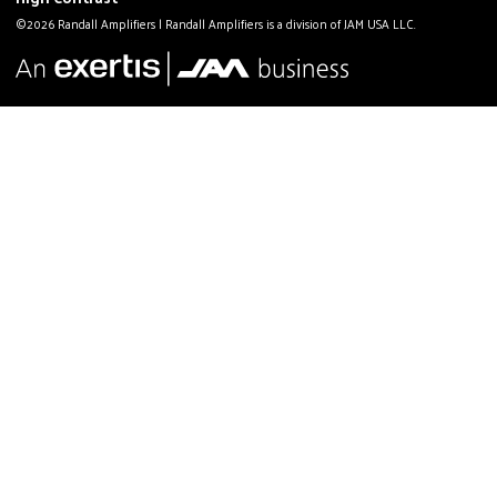
©2026 Randall Amplifiers | Randall Amplifiers is a division of JAM USA LLC.