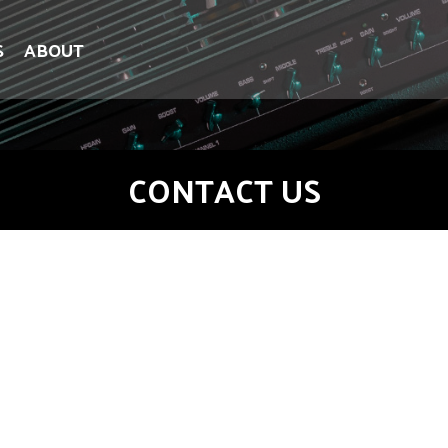
S
ABOUT
CONTACT US