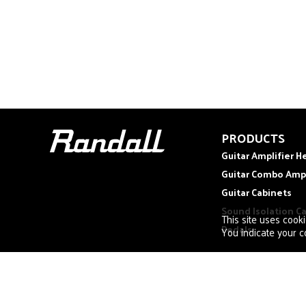
PRODUCTS
Guitar Amplifier H
Guitar Combo Amp
Guitar Cabinets
Sound Isolation C
This site uses cook
Pedals
You indicate your co