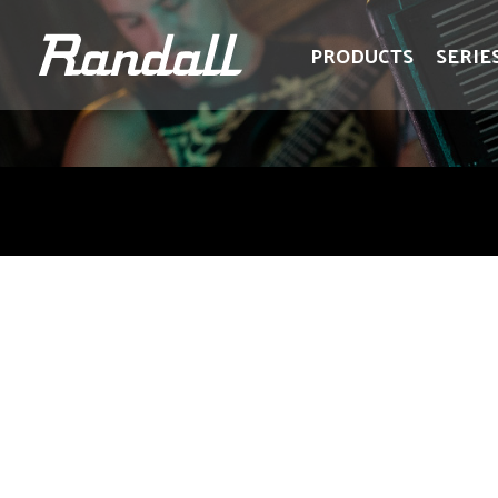
logo
logo
PRODUCTS
SERIE