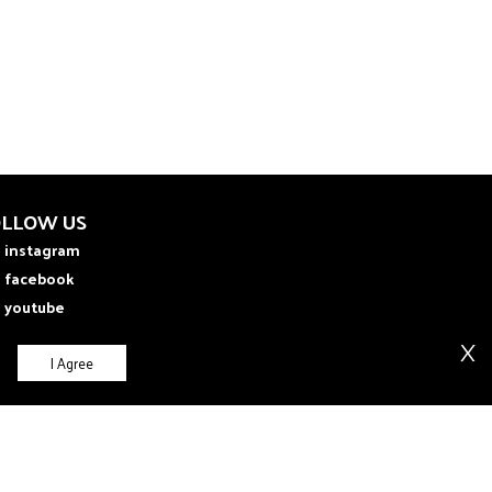
OLLOW US
instagram
facebook
youtube
X
I Agree