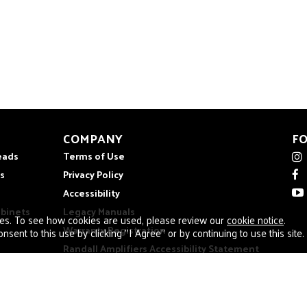
COMPANY
F
eads
Terms of Use
s
Privacy Policy
Accessibility
abinets
Legacy Manuals
ies. To see how cookies are used, please review our
cookie notice
.
Warranty Registration
nsent to this use by clicking "I Agree" or by continuing to use this site.
Randall Amplifiers Accessibility Statement
Cookies
About Randall
Warranty