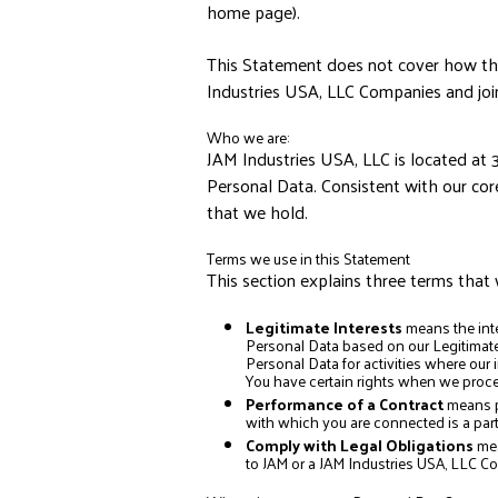
home page).
This Statement does not cover how the 
Industries USA, LLC Companies and joi
Who we are:
JAM Industries USA, LLC is located at 
Personal Data. Consistent with our cor
that we hold.
Terms we use in this Statement
This section explains three terms that 
Legitimate Interests
means the int
Personal Data based on our Legitimate 
Personal Data for activities where our
You have certain rights when we proces
Performance of a Contract
means p
with which you are connected is a part
Comply with Legal Obligations
mea
to JAM or a JAM Industries USA, LLC C