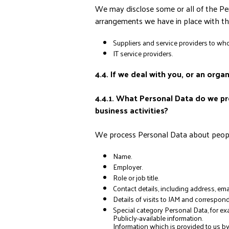
We may disclose some or all of the Per
arrangements we have in place with the
Suppliers and service providers to wh
IT service providers.
4.4. If we deal with you, or an orga
4.4.1. What Personal Data do we pro
business activities?
We process Personal Data about people 
Name.
Employer.
Role or job title.
Contact details, including address, e
Details of visits to JAM and corresp
Special category Personal Data, for ex
Publicly-available information.
Information which is provided to us b