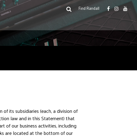
facebook
instagram
youtu
link
link
link
search
open
Find Randall
search
box
or
submit
search
n of its subsidiaries (each, a division of
tion law and in this Statement) that
of our business activities, including
inks are located at the bottom of our