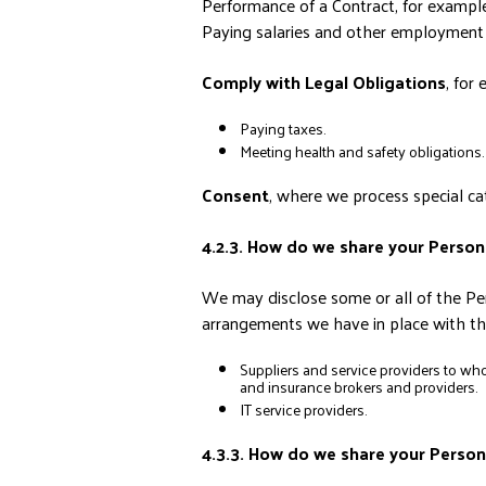
Performance of a Contract, for example
Paying salaries and other employment 
Comply with Legal Obligations
, for
Paying taxes.
Meeting health and safety obligations.
Consent
, where we process special cat
4.2.3. How do we share your Person
We may disclose some or all of the Per
arrangements we have in place with the
Suppliers and service providers to who
and insurance brokers and providers.
IT service providers.
4.3.3. How do we share your Person