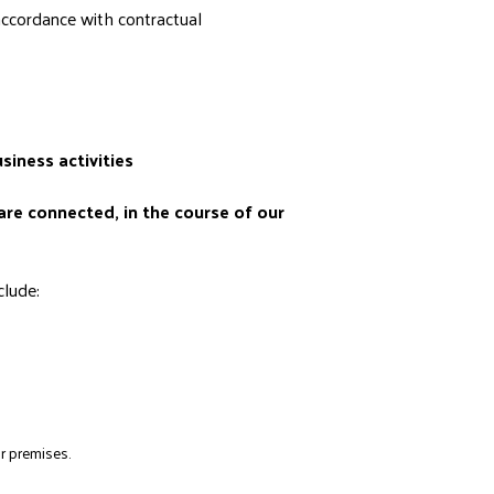
accordance with contractual
siness activities
are connected, in the course of our
clude:
r premises.