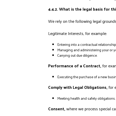
4.4.2. What is the legal basis for t
We rely on the following legal grounds 
Legitimate Interests, for example:
Entering into a contractual relationsh
Managing and administering your or you
Carrying out due diligence.
Performance of a Contract,
for exa
Executing the purchase of a new busin
Comply with Legal Obligations,
for 
Meeting health and safety obligations.
Consent,
where we process special ca