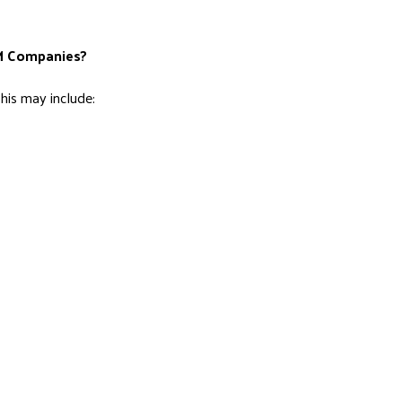
AM Companies?
is may include: