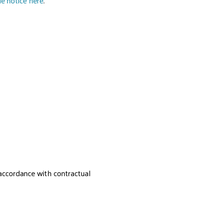
e notice here
.
 accordance with contractual