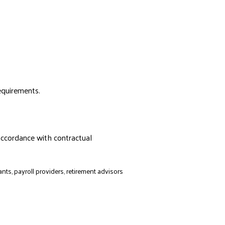
requirements.
accordance with contractual
ts, payroll providers, retirement advisors