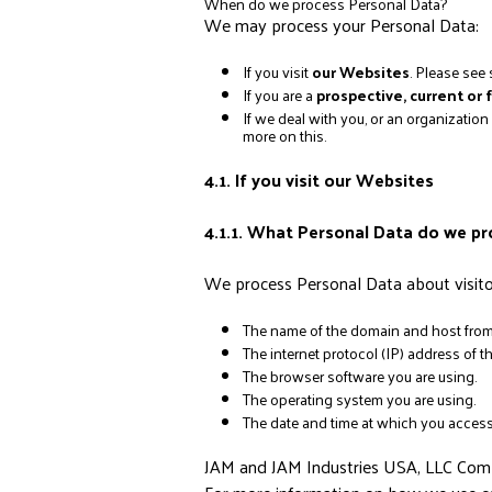
When do we process Personal Data?
We may process your Personal Data:
If you visit
our Websites
. Please see 
If you are a
prospective, current or
If we deal with you, or an organizatio
more on this.
4.1. If you visit our Websites
4.1.1. What Personal Data do we pr
We process Personal Data about visitor
The name of the domain and host from 
The internet protocol (IP) address of t
The browser software you are using.
The operating system you are using.
The date and time at which you access
JAM and JAM Industries USA, LLC Compan