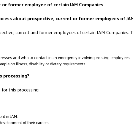
ent or former employee of certain JAM Companies
rocess about prospective, current or former employees of J
ctive, current and former employees of certain JAM Companies. Th
resses and who to contact in an emergency involving existing employees.
ple on illness, disability or dietary requirements.
is processing?
for this processing:
nt in JAM.
evelopment of their careers.