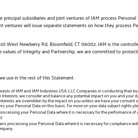
principal subsidiaries and joint ventures of JAM process Personal
nt ventures will issue separate statements on how they process Pe
310 West Newberry Rd, Bloomfield, CT 06002. JAM is the controller
e values of Integrity and Partnership, we are committed to protect
we use in the rest of this Statement.
erests of JAM and JAM Industries USA, LLC Companies in conducting their bu
Interests, we consider and balance any potential impact on you and your dat
 interests are overridden by the impact on you unless we have your consent or
s your Personal Data on this basis. For more on your data subject rights ple
rocessing your Personal Data where it is necessary for the performance of a
y.
ns processing your Personal Data where it is necessary for compliance with a
ompany.