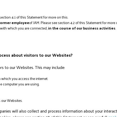
section 4.1 of this Statement for more on this.
 former employee
of JAM. Please see section 4.2 of this Statement for more o
n with which you are connected,
in the course of our business activities
.
ocess about visitors to our Websites?
s to our Websites. This may include:
which you access the internet.
he computer you are using.
 our Websites.
ies will also collect and process information about your interact