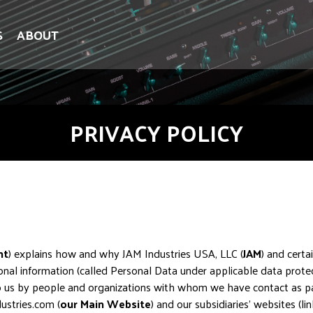
S
ABOUT
PRIVACY POLICY
nt
) explains how and why JAM Industries USA, LLC (
JAM
) and certai
nal information (called Personal Data under applicable data protec
o us by people and organizations with whom we have contact as part 
ustries.com (
our Main Website
) and our subsidiaries’ websites (l