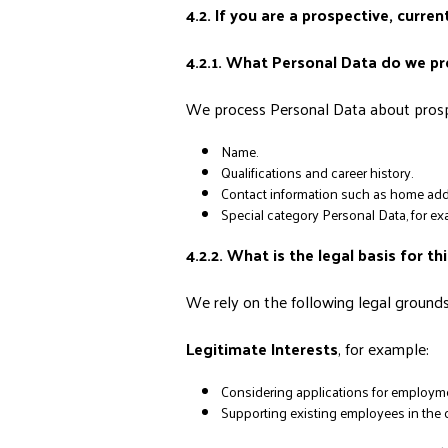
4.2. If you are a prospective, curr
4.2.1. What Personal Data do we p
We process Personal Data about prospe
Name.
Qualifications and career history.
Contact information such as home add
Special category Personal Data, for exam
4.2.2. What is the legal basis for th
We rely on the following legal grounds 
Legitimate Interests
, for example:
Considering applications for employme
Supporting existing employees in the d