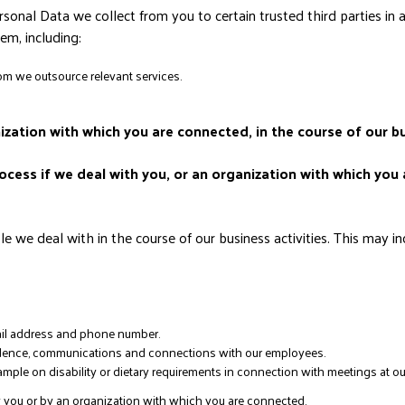
sonal Data we collect from you to certain trusted third parties in 
m, including:
om we outsource relevant services.
nization with which you are connected, in the course of our bu
cess if we deal with you, or an organization with which you 
we deal with in the course of our business activities. This may in
mail address and phone number.
ondence, communications and connections with our employees.
ample on disability or dietary requirements in connection with meetings at ou
y you or by an organization with which you are connected.