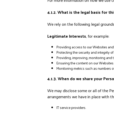
For more information on how we use coo
4.1.2. What is the legal basis for th
We rely on the following legal grounds 
Legitimate Interests
, for example:
Providing access to our Websites and 
Protecting the security and integrity 
Providing, improving, monitoring and t
Ensuring the content on our Websites is
Monitoring metrics such as numbers of 
4.1.3. When do we share your Pers
We may disclose some or all of the Per
arrangements we have in place with the
IT service providers.