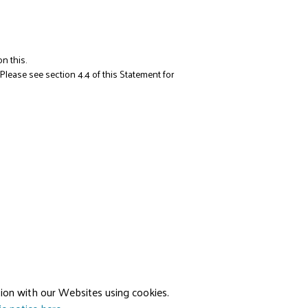
n this.
 Please see section 4.4 of this Statement for
ion with our Websites using cookies.