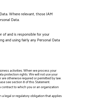
 Data. Where relevant, those JAM
rsonal Data.
 of and is responsible for your
ing and using fairly any Personal Data
siness activities. When we process your
a protection rights. We will not use your
 are otherwise required or permitted by law.
ase see section 8 of this Statement.
 contract to which you or an organization
 legal or regulatory obligation that applies