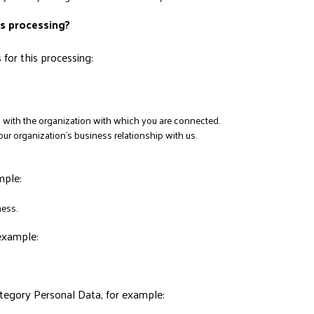
his processing?
for this processing:
ip with the organization with which you are connected.
r organization’s business relationship with us.
mple:
ess.
example:
tegory Personal Data, for example: