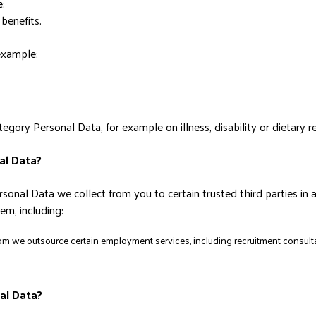
:
benefits.
 example:
egory Personal Data, for example on illness, disability or dietary 
al Data?
sonal Data we collect from you to certain trusted third parties in 
m, including:
m we outsource certain employment services, including recruitment consultan
al Data?