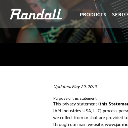
logo
logo
PRODUCTS
SERIE
Updated: May 29, 2019
Purpose of this statement
This privacy statement (
this Stateme
JAM Industries USA, LLC) process perso
we collect from or that are provided t
through our main website, www.jamind