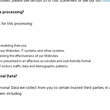
kies, please see section 10 of this Statement or see our full
cooki
is processing?
for this processing:
enabling their use.
of our Websites, IT systems and other systems.
esting the effectiveness of our Websites.
 presented in an effective, accessible and user-friendly format.
visitors, traffic data and demographic patterns.
onal Data?
sonal Data we collect from you to certain trusted third parties, in
m, including: