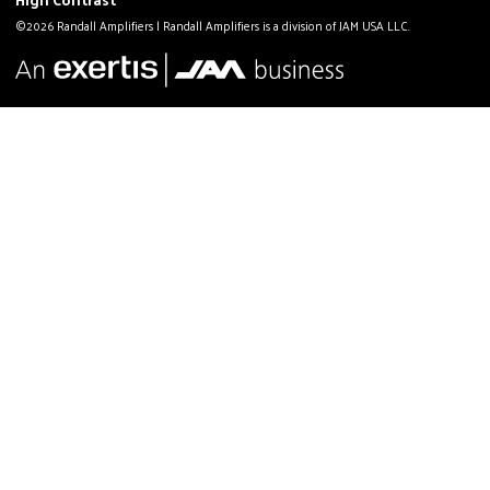
©2026 Randall Amplifiers | Randall Amplifiers is a division of JAM USA LLC.