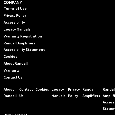
COMPANY
Terms of Use
Privacy Policy
Accessibility
Legacy Manuals
Warranty Registration
Randall Amplifiers
Accessibility Statement
Cookies
About Randall
Warranty
Contact Us
About
Contact
Cookies
Legacy
Privacy
Randall
Randal
Randall
Us
Manuals
Policy
Amplifiers
Amplif
Accessi
State
High Contrast