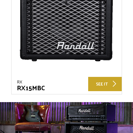
RX
SEE IT
RX15MBC