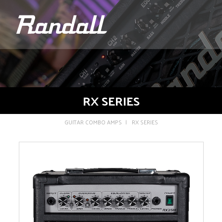
logo
RX SERIES
GUITAR COMBO AMPS
RX SERIES