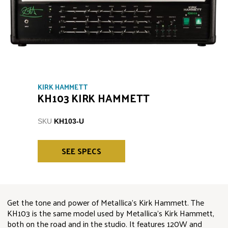
KIRK HAMMETT
KH103 KIRK HAMMETT
SKU
KH103-U
SEE SPECS
Get the tone and power of Metallica’s Kirk Hammett. The
KH103 is the same model used by Metallica’s Kirk Hammett,
both on the road and in the studio. It features 120W and