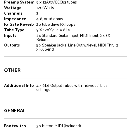
Preamp System
9 x 12AX7/ECC83 tubes
Wattage
120 Watts
Channels
3
Impedance
4, 8, or 16 ohms
Fx Gate Reverb
2 x tube drive FX loops
Tube Type
9 X 12AX7 | 4 X 6L6
Inputs
1 x Standard Guitar Input, MIDI Input, 2 x FX
Return
Outputs
5 x Speaker Jacks, Line Out w/level, MIDI Thru, 2
x FX Send
OTHER
Additional Info
4 x 6L6 Output Tubes with individual bias
settings
GENERAL
Footswitch
3 x button MIDI (included)