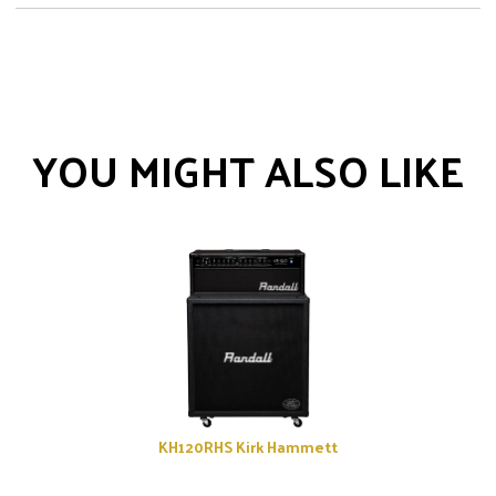
YOU MIGHT ALSO LIKE
KH120RHS Kirk Hammett