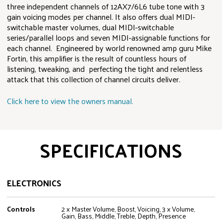
three independent channels of 12AX7/6L6 tube tone with 3
gain voicing modes per channel. It also offers dual MIDI-
switchable master volumes, dual MIDI-switchable
series/parallel loops and seven MIDI-assignable functions for
each channel. Engineered by world renowned amp guru Mike
Fortin, this amplifier is the result of countless hours of
listening, tweaking, and perfecting the tight and relentless
attack that this collection of channel circuits deliver.
Click here to view the owners manual.
SPECIFICATIONS
ELECTRONICS
Controls
2 x Master Volume, Boost, Voicing, 3 x Volume,
Gain, Bass, Middle, Treble, Depth, Presence