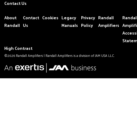
Contact Us
About
Contact
Cookies
Legacy
Privacy
Randall
Randal
Randall
Us
Manuals
Policy
Amplifiers
Amplif
Accessi
State
High Contrast
©2026 Randall Amplifiers | Randall Amplifiers is a division of JAM USA LLC.