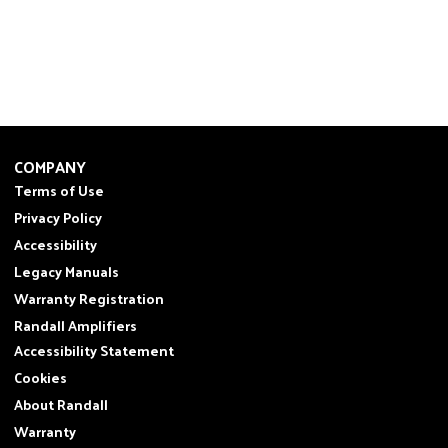
COMPANY
Terms of Use
Privacy Policy
Accessibility
Legacy Manuals
Warranty Registration
Randall Amplifiers
Accessibility Statement
Cookies
About Randall
Warranty