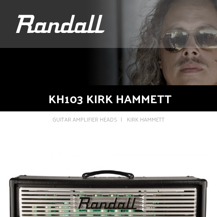
logo
KH103 KIRK HAMMETT
GUITAR AMPLIFIER HEADS
KIRK HAMMETT