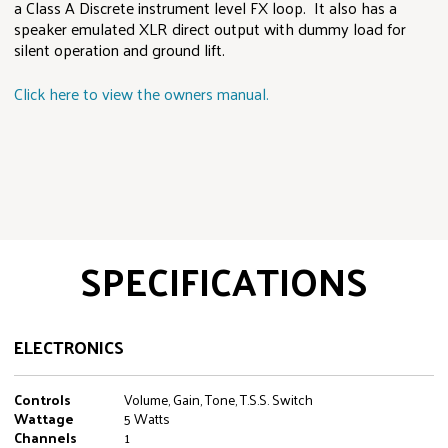
a Class A Discrete instrument level FX loop. It also has a
speaker emulated XLR direct output with dummy load for
silent operation and ground lift.
Click here to view the owners manual.
SPECIFICATIONS
ELECTRONICS
Controls
Volume, Gain, Tone, T.S.S. Switch
Wattage
5 Watts
Channels
1