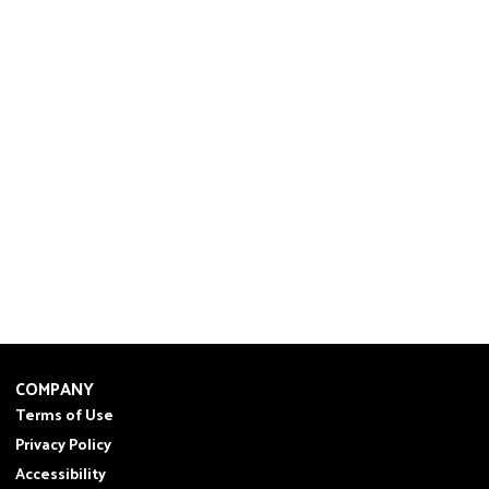
COMPANY
Terms of Use
Privacy Policy
Accessibility