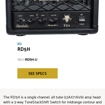
RD
RD5H
SKU
RD5H-U
SEE SPECS
The RD5H is a single channel, all tube (12AX7/6V6) amp head
with a 3-way ToneStackShift Switch for midrange contour and