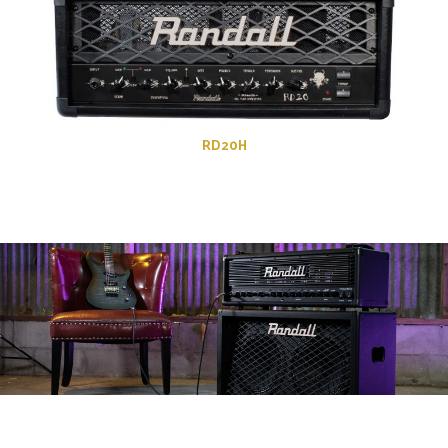
RD20H