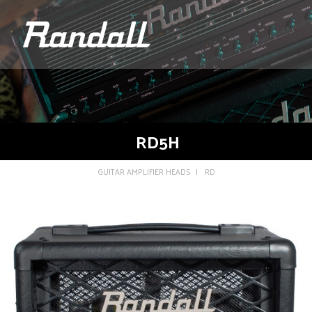
logo
RD5H
GUITAR AMPLIFIER HEADS
RD