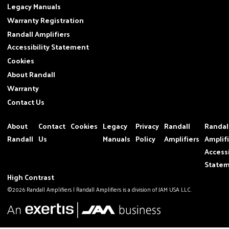
Legacy Manuals
Warranty Registration
Randall Amplifiers
Accessibility Statement
Cookies
About Randall
Warranty
Contact Us
About
Contact
Cookies
Legacy
Privacy
Randall
Randal
Randall
Us
Manuals
Policy
Amplifiers
Amplif
Accessi
State
High Contrast
©2026 Randall Amplifiers | Randall Amplifiers is a division of JAM USA LLC.