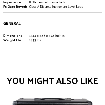
Impedance
8 Ohm min + External Jack
Fx Gate Reverb
Class A Discrete Instrument Level Loop
GENERAL
Dimensions
12.44 x 8.66 x 8.46 inches
Weight Lbs
14.33 lbs
YOU MIGHT ALSO LIKE