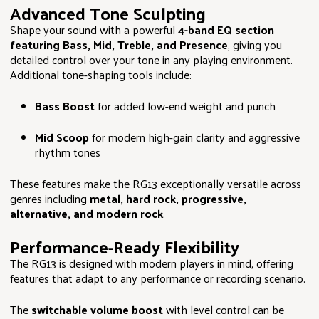
Advanced Tone Sculpting
Shape your sound with a powerful
4-band EQ section
featuring Bass, Mid, Treble, and Presence
, giving you
detailed control over your tone in any playing environment.
Additional tone-shaping tools include:
Bass Boost
for added low-end weight and punch
Mid Scoop
for modern high-gain clarity and aggressive
rhythm tones
These features make the RG13 exceptionally versatile across
genres including
metal, hard rock, progressive,
alternative, and modern rock
.
Performance-Ready Flexibility
The RG13 is designed with modern players in mind, offering
features that adapt to any performance or recording scenario.
The
switchable volume boost
with level control can be