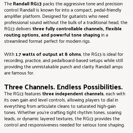
The
Randall RG13
packs the aggressive tone and precision
control Randall is known for into a compact, pedal-friendly
amplifier platform. Designed for guitarists who need
professional sound without the bulk of a traditional head, the
RG13 delivers
three fully controllable channels, flexible
routing options, and powerful tone shaping
in a
streamlined format perfect for modern rigs.
With
1.7 watts of output at 8 ohms
, the RG13 is ideal for
recording, practice, and pedalboard-based setups while still
providing the unmistakable punch and clarity Randall amps
are famous for.
Three Channels. Endless Possibilities.
The RG13 features
three independent channels
, each with
its own gain and level controls, allowing players to dial in
everything from articulate cleans to saturated high-gain
tones. Whether you’re crafting tight rhythm tones, soaring
leads, or dynamic layered textures, the RG13 provides the
control and responsiveness needed for serious tone shaping.