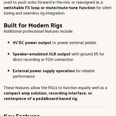
used to push solos forward in the mix, or reassigned as a
switchable FX loop or mute/mute-tune function
for silent
tuning and seamless rig integration.
Built for Modern Rigs
Additional professional features include:
9V DC power output
to power external pedals
Speaker-emulated XLR output
with ground lift for
direct recording or FOH connection
External power supply operation
for reliable
performance
These features allow the RG13 to function equally well as a
compact amp solution, recording interface, or
centerpiece of a pedalboard-based rig
.
Key Features