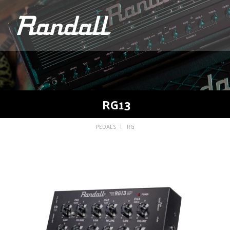
logo
RG13
PEDALS
RG