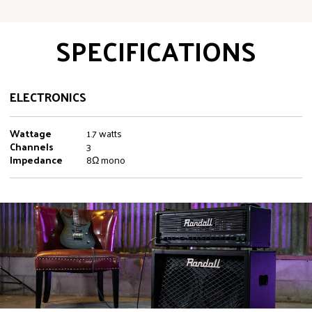
SPECIFICATIONS
ELECTRONICS
Wattage
1.7 watts
Channels
3
Impedance
8Ω mono