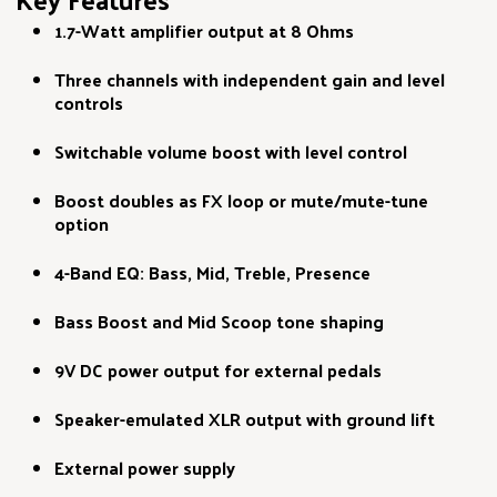
1.7-Watt amplifier output at 8 Ohms
Three channels with independent gain and level
controls
Switchable volume boost with level control
Boost doubles as FX loop or mute/mute-tune
option
4-Band EQ: Bass, Mid, Treble, Presence
Bass Boost and Mid Scoop tone shaping
9V DC power output for external pedals
Speaker-emulated XLR output with ground lift
External power supply