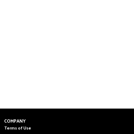
COMPANY
Terms of Use