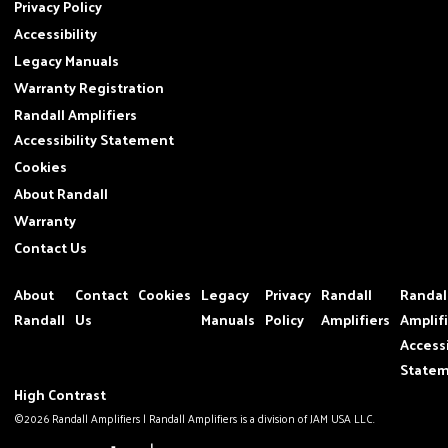
Privacy Policy
Accessibility
Legacy Manuals
Warranty Registration
Randall Amplifiers
Accessibility Statement
Cookies
About Randall
Warranty
Contact Us
About
Contact
Cookies
Legacy
Privacy
Randall
Randal
Randall
Us
Manuals
Policy
Amplifiers
Amplif
Accessi
State
High Contrast
©2026 Randall Amplifiers | Randall Amplifiers is a division of JAM USA LLC.