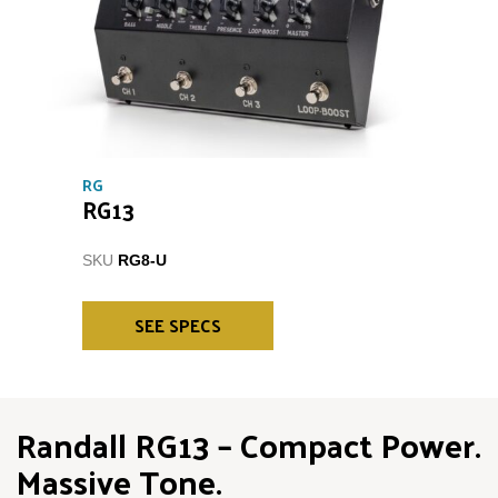
RG
RG13
SKU
RG8-U
SEE SPECS
Randall RG13 – Compact Power.
Massive Tone.