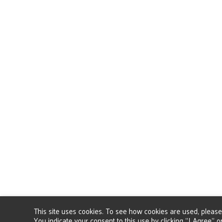
This site uses cookies. To see how cookies are used, pleas
You indicate your consent to this use by clicking "I Agree" or