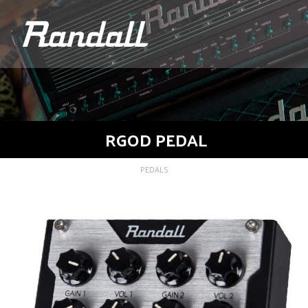
logo
RGOD PEDAL
PEDALS