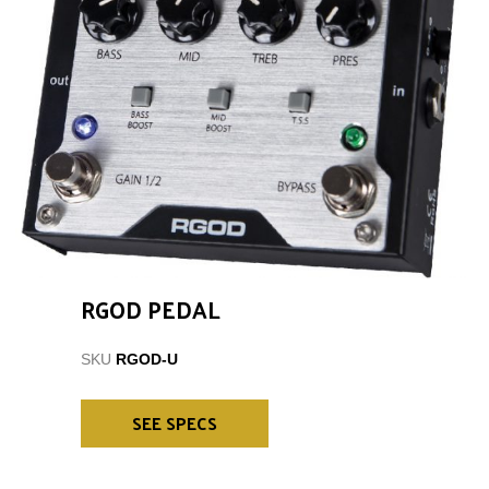
RGOD PEDAL
SKU
RGOD-U
SEE SPECS