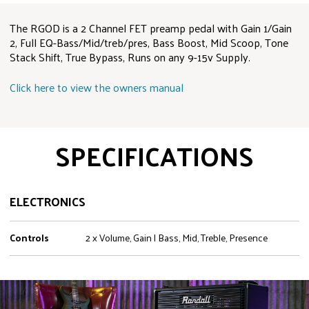
The RGOD is a 2 Channel FET preamp pedal with Gain 1/Gain
2, Full EQ-Bass/Mid/treb/pres, Bass Boost, Mid Scoop, Tone
Stack Shift, True Bypass, Runs on any 9-15v Supply.
Click here to view the owners manual
SPECIFICATIONS
ELECTRONICS
Controls
2 x Volume, Gain | Bass, Mid, Treble, Presence