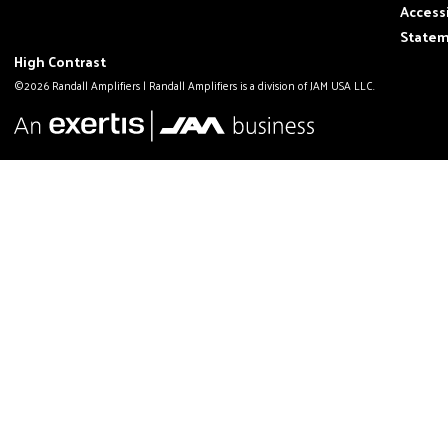
Accessi
State
High Contrast
©2026 Randall Amplifiers | Randall Amplifiers is a division of JAM USA LLC.