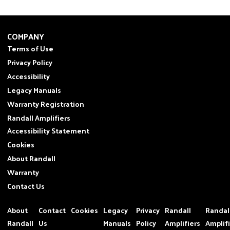
COMPANY
Terms of Use
Privacy Policy
Accessibility
Legacy Manuals
Warranty Registration
Randall Amplifiers
Accessibility Statement
Cookies
About Randall
Warranty
Contact Us
About
Contact
Cookies
Legacy
Privacy
Randall
Randal
Randall
Us
Manuals
Policy
Amplifiers
Amplif