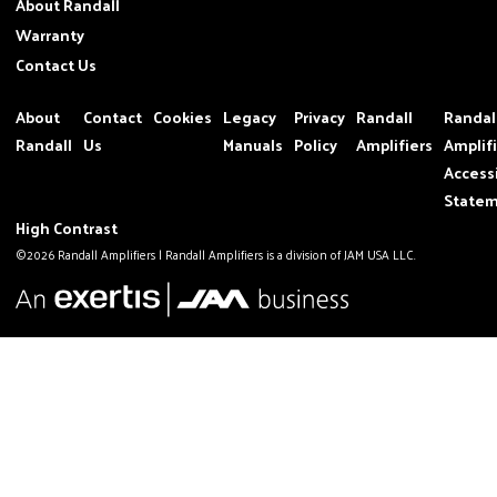
About Randall
Warranty
Contact Us
About
Contact
Cookies
Legacy
Privacy
Randall
Randal
Randall
Us
Manuals
Policy
Amplifiers
Amplif
Accessi
State
High Contrast
©2026 Randall Amplifiers | Randall Amplifiers is a division of JAM USA LLC.