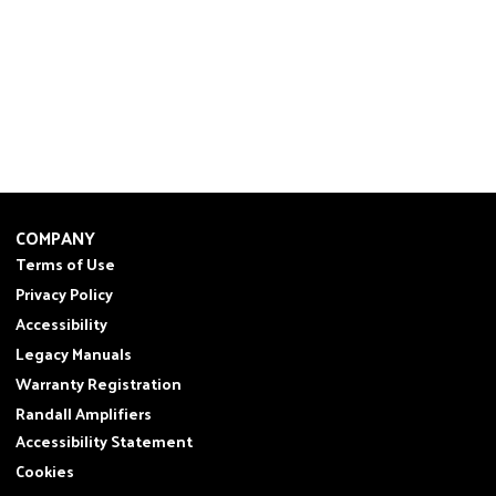
COMPANY
Terms of Use
Privacy Policy
Accessibility
Legacy Manuals
Warranty Registration
Randall Amplifiers
Accessibility Statement
Cookies