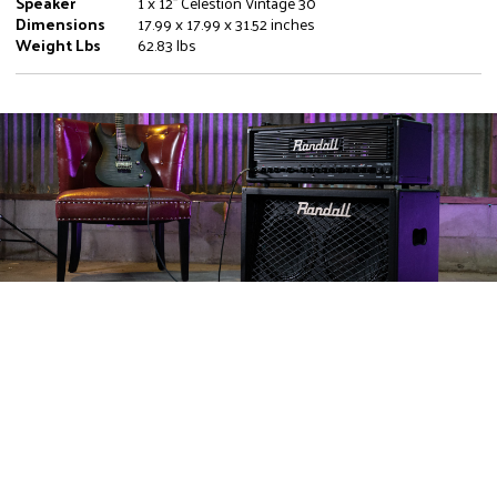
Speaker
1 x 12" Celestion Vintage 30
Dimensions
17.99 x 17.99 x 31.52 inches
Weight Lbs
62.83 lbs