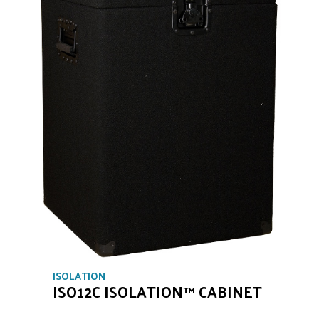
ISOLATION
ISO12C ISOLATION™ CABINET