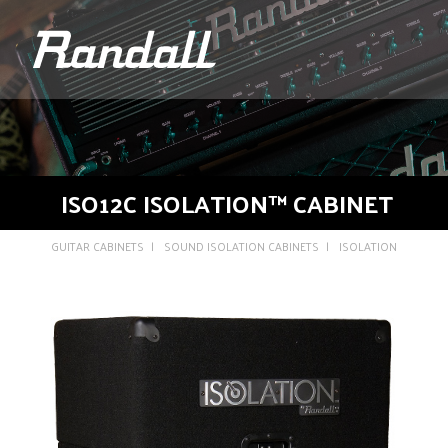
logo
ISO12C ISOLATION™ CABINET
GUITAR CABINETS
SOUND ISOLATION CABINETS
ISOLATION