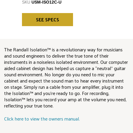
SKU
USM-ISO12C-U
SEE SPECS
The Randall Isolation™ is a revolutionary way for musicians
and sound engineers to deliver the true tone of their
instruments in a noiseless isolated environment. Our computer
aided cabinet design has helped us capture a “neutral” guitar
sound environment. No longer do you need to mic your
cabinet and expect the sound man to hear every instrument
on stage. Simply run a cable from your amplifier, plug it into
the Isolation™ and you’re ready to go. For recording,
Isolation™ lets you record your amp at the volume you need,
reflecting your true tone.
Click here to view the owners manual.