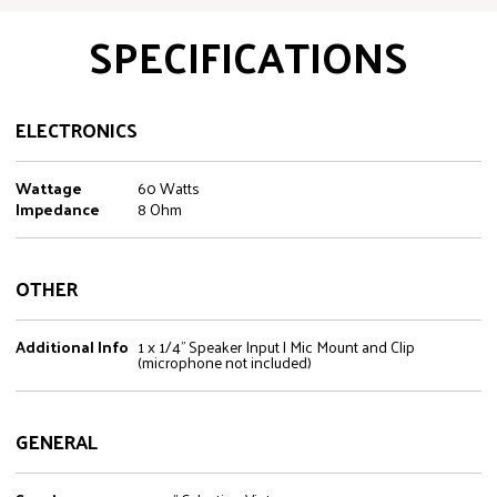
SPECIFICATIONS
ELECTRONICS
Wattage
60 Watts
Impedance
8 Ohm
OTHER
Additional Info
1 x 1/4" Speaker Input | Mic Mount and Clip
(microphone not included)
GENERAL